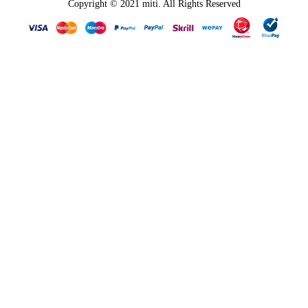
Copyright © 2021 miti. All Rights Reserved