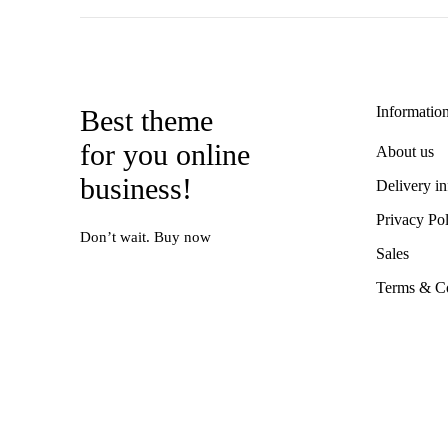
Informatio
Best theme
for you online
About us
business!
Delivery i
Privacy Po
Don’t wait. Buy now
Sales
Terms & Co