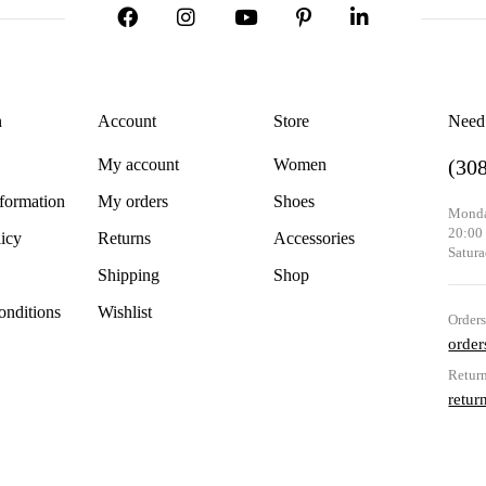
n
Account
Store
Need
My account
Women
(30
nformation
My orders
Shoes
Monda
20:00
licy
Returns
Accessories
Satura
Shipping
Shop
nditions
Wishlist
Order
orde
Retur
retu