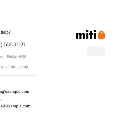
 help?
8) 555-0121
y – Friday: 9:00-
dy: 11:00 – 15:00
s
rs@example.com
ns
rns@example.com